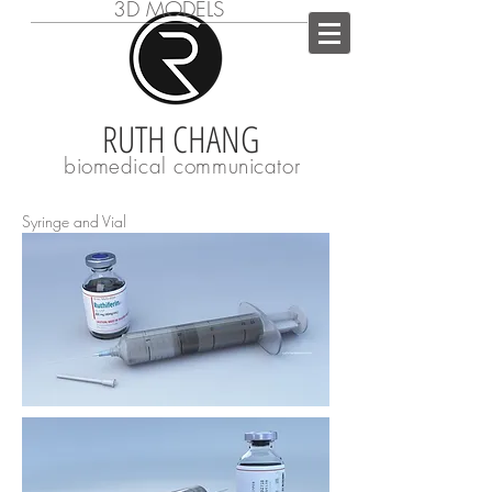
3D MODELS
RUTH CHANG
biomedical communicator
Syringe and Vial