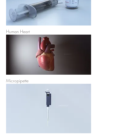
Human Heart
Micropipette