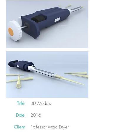
Title
3D Models
Date
2016
Client
Professor Marc Dryer