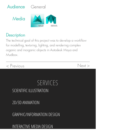
Audience
General
Media
Description
The technical goal of this project was to develop a workflow
for modelling, texturing, lighting, and rendering complex
organic and inorganic objects in Autodesk Maya and
Mudbox.
Next >
< Previous
SERVICES
SCIENTIFIC ILLUSTRATION
2D/3D ANIMATION
GRAPHIC/INFORMATION DESIGN
INTERACTIVE MEDIA DESIGN